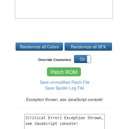
Randomize all Colors
Randomize all SFX
On
Off
Override Cosmetics
Patch ROM
Save unmodified Patch File
Save Spoiler Log File
Exception thrown, see JavaScript console!