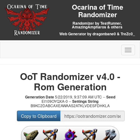
Ocarina of Time
Randomizer
Randomizer by TestRunner,
AmazingAmpharos & others
Web Generator by dragonbane0 & TreZc0_
Toggl
naviga
OoT Randomizer v4.0 -
Rom Generation
Generation Date
5/22/2019, 9:37:09 AM UTC --
Seed
EI109OYQXA-0 --
Settings String
B9KC2DABCAXEAWAAS2ATKLVDESFDHKLA
Copy to Clipboard