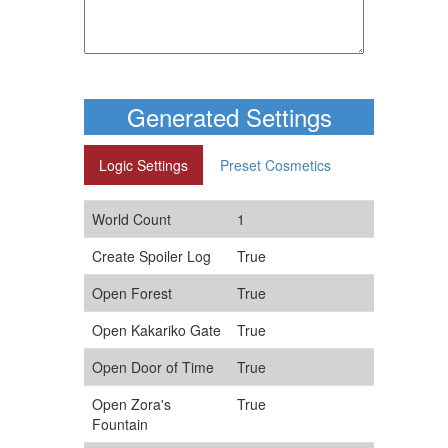
Generated Settings
Logic Settings
Preset Cosmetics
World Count
1
Create Spoiler Log
True
Open Forest
True
Open Kakariko Gate
True
Open Door of Time
True
Open Zora's
True
Fountain