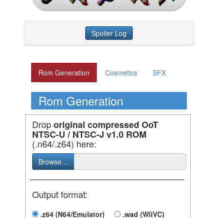
Spoiler Log
Rom Generation
Cosmetics
SFX
Rom Generation
Drop
original compressed OoT
NTSC-U / NTSC-J v1.0 ROM
(.n64/.z64) here:
Browse…
Output format:
.z64 (N64/Emulator)
.wad (WiiVC)