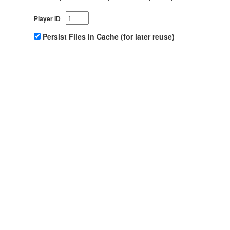
Player ID
Persist Files in Cache (for later reuse)