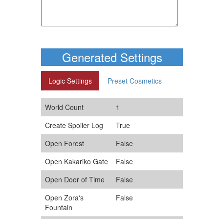
Generated Settings
Logic Settings
Preset Cosmetics
World Count
1
Create Spoiler Log
True
Open Forest
False
Open Kakariko Gate
False
Open Door of Time
False
Open Zora's
False
Fountain