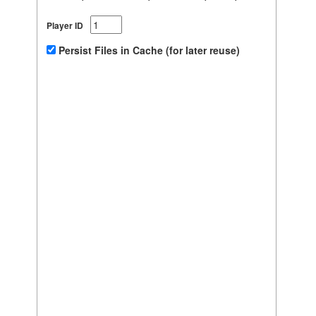
Player ID
Persist Files in Cache (for later reuse)