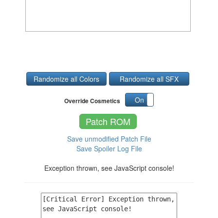
Randomize all Colors
Randomize all SFX
On
Off
Override Cosmetics
Patch ROM
Save unmodified Patch File
Save Spoiler Log File
Exception thrown, see JavaScript console!