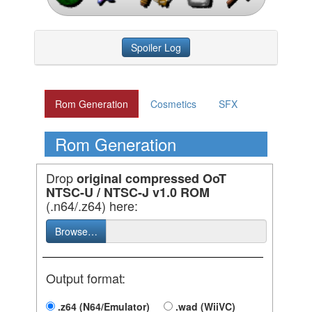
Spoiler Log
Rom Generation
Cosmetics
SFX
Rom Generation
Drop
original compressed OoT
NTSC-U / NTSC-J v1.0 ROM
(.n64/.z64) here:
Browse…
Output format:
.z64 (N64/Emulator)
.wad (WiiVC)