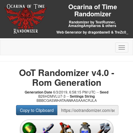
Ocarina of Time
Randomizer
Randomizer by TestRunner,
AmazingAmpharos & others
Web Generator by dragonbane0 & TreZc0_
Toggl
naviga
OoT Randomizer v4.0 -
Rom Generation
Generation Date
6/3/2019, 6:58:15 PM UTC --
Seed
B26HDMVLU7-3 --
Settings String
BBBCGASWHATAAWAASAAACRJLA
Copy to Clipboard