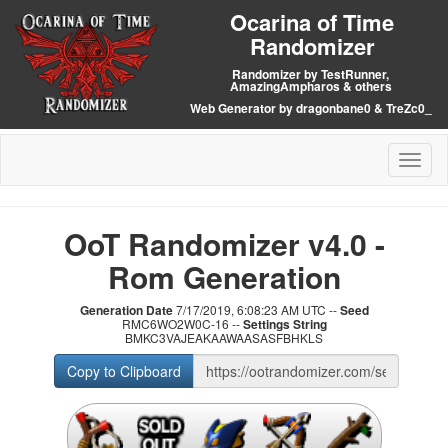
Ocarina of Time
Randomizer
Randomizer by TestRunner,
AmazingAmpharos & others
Web Generator by dragonbane0 & TreZc0_
Toggl
naviga
OoT Randomizer v4.0 -
Rom Generation
Generation Date
7/17/2019, 6:08:23 AM UTC --
Seed
RMC6WO2W0C-16 --
Settings String
BMKC3VAJEAKAAWAASASFBHKLS
Copy to Clipboard