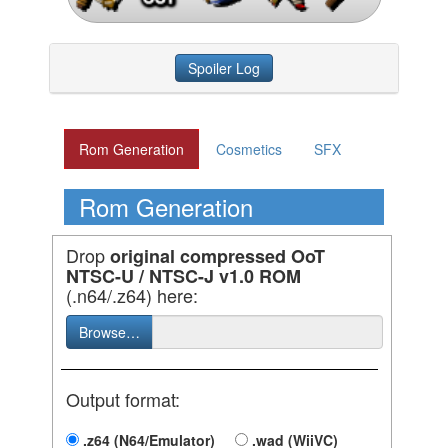
Spoiler Log
Rom Generation
Cosmetics
SFX
Rom Generation
Drop
original compressed OoT
NTSC-U / NTSC-J v1.0 ROM
(.n64/.z64) here:
Browse…
Output format:
.z64 (N64/Emulator)
.wad (WiiVC)