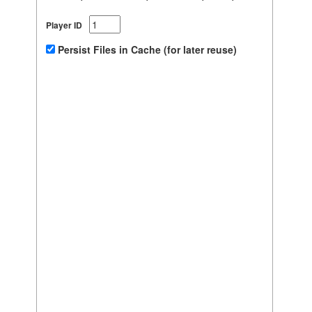
Player ID
Persist Files in Cache (for later reuse)