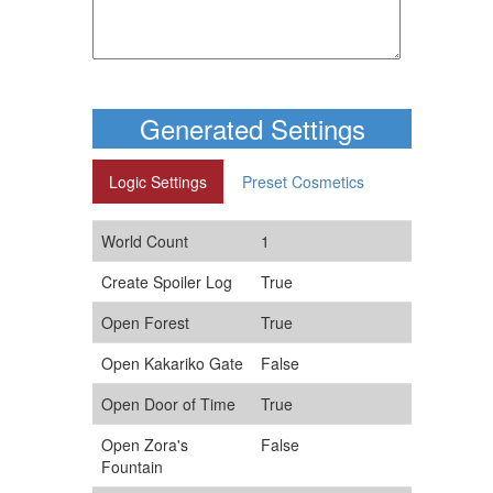
Generated Settings
Logic Settings
Preset Cosmetics
World Count
1
Create Spoiler Log
True
Open Forest
True
Open Kakariko Gate
False
Open Door of Time
True
Open Zora's
False
Fountain