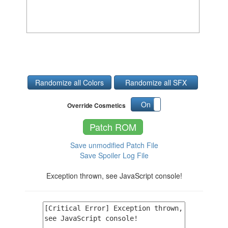
Randomize all Colors
Randomize all SFX
On
Off
Override Cosmetics
Patch ROM
Save unmodified Patch File
Save Spoiler Log File
Exception thrown, see JavaScript console!