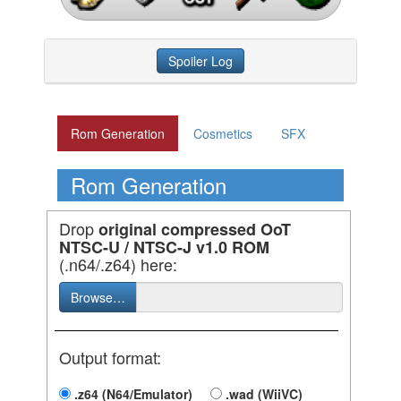
Spoiler Log
Rom Generation
Cosmetics
SFX
Rom Generation
Drop
original compressed OoT
NTSC-U / NTSC-J v1.0 ROM
(.n64/.z64) here:
Browse…
Output format:
.z64 (N64/Emulator)
.wad (WiiVC)