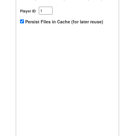
Player ID
Persist Files in Cache (for later reuse)