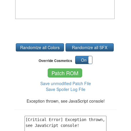
Randomize all Colors
Randomize all SFX
On
Off
Override Cosmetics
Patch ROM
Save unmodified Patch File
Save Spoiler Log File
Exception thrown, see JavaScript console!