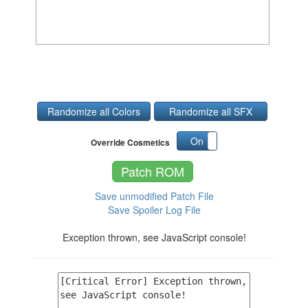
Randomize all Colors
Randomize all SFX
On
Off
Override Cosmetics
Patch ROM
Save unmodified Patch File
Save Spoiler Log File
Exception thrown, see JavaScript console!