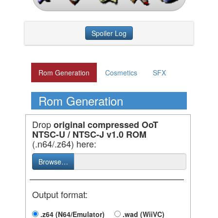
Spoiler Log
Rom Generation
Cosmetics
SFX
Rom Generation
Drop
original compressed OoT
NTSC-U / NTSC-J v1.0 ROM
(.n64/.z64) here:
Browse…
Output format:
.z64 (N64/Emulator)
.wad (WiiVC)