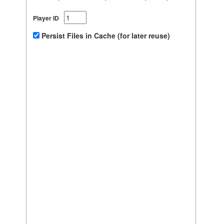
Player ID
Persist Files in Cache (for later reuse)