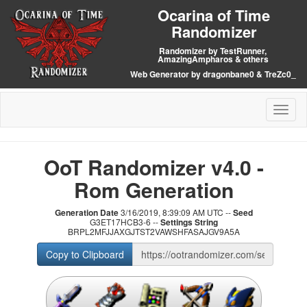
Ocarina of Time
Randomizer
Randomizer by TestRunner,
AmazingAmpharos & others
Web Generator by dragonbane0 & TreZc0_
Toggl
naviga
OoT Randomizer v4.0 -
Rom Generation
Generation Date
3/16/2019, 8:39:09 AM UTC --
Seed
G3ET17HCB3-6 --
Settings String
BRPL2MFJJAXGJTST2VAWSHFASAJGV9A5A
Copy to Clipboard