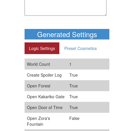
Generated Settings
Logic Settings
Preset Cosmetics
World Count
1
Create Spoiler Log
True
Open Forest
True
Open Kakariko Gate
True
Open Door of Time
True
Open Zora's
False
Fountain