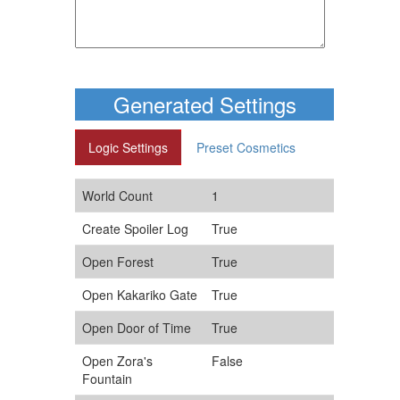
Generated Settings
Logic Settings
Preset Cosmetics
World Count
1
Create Spoiler Log
True
Open Forest
True
Open Kakariko Gate
True
Open Door of Time
True
Open Zora's
False
Fountain