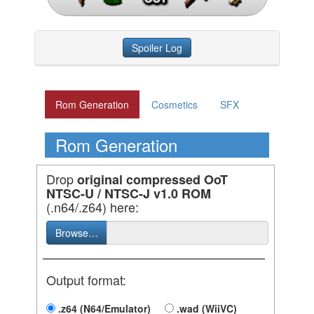
Spoiler Log
Rom Generation
Cosmetics
SFX
Rom Generation
Drop
original compressed OoT
NTSC-U / NTSC-J v1.0 ROM
(.n64/.z64) here:
Browse…
Output format:
.z64 (N64/Emulator)
.wad (WiiVC)