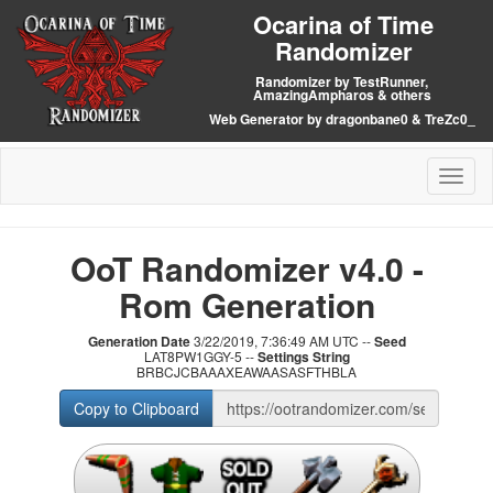
Ocarina of Time
Randomizer
Randomizer by TestRunner,
AmazingAmpharos & others
Web Generator by dragonbane0 & TreZc0_
Toggl
naviga
OoT Randomizer v4.0 -
Rom Generation
Generation Date
3/22/2019, 7:36:49 AM UTC --
Seed
LAT8PW1GGY-5 --
Settings String
BRBCJCBAAAXEAWAASASFTHBLA
Copy to Clipboard