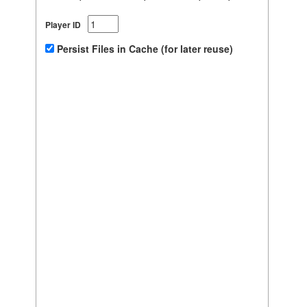
Player ID
Persist Files in Cache (for later reuse)