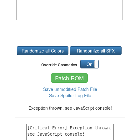
Randomize all Colors
Randomize all SFX
On
Off
Override Cosmetics
Patch ROM
Save unmodified Patch File
Save Spoiler Log File
Exception thrown, see JavaScript console!