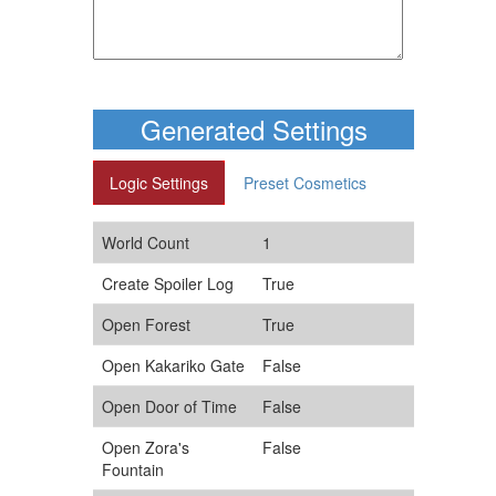
Generated Settings
Logic Settings
Preset Cosmetics
World Count
1
Create Spoiler Log
True
Open Forest
True
Open Kakariko Gate
False
Open Door of Time
False
Open Zora's
False
Fountain