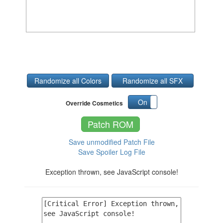
Randomize all Colors
Randomize all SFX
On
Off
Override Cosmetics
Patch ROM
Save unmodified Patch File
Save Spoiler Log File
Exception thrown, see JavaScript console!