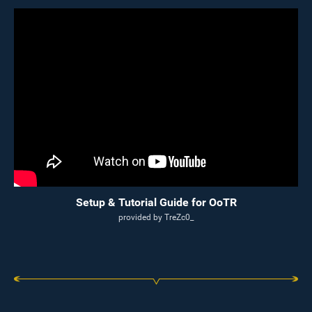
Setup & Tutorial Guide for OoTR
provided by TreZc0_