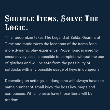
Shuffle Items. Solve The
Logic.
This randomizer takes The Legend of Zelda: Ocarina of
Time and randomizes the locations of the items for a
more dynamic play experience. Proper logic is used to
ensure every seed is possible to complete without the use
of glitches and will be safe from the possibility of
softlocks with any possible usage of keys in dungeons.
Depending on settings, all dungeons will always have the
same number of small keys, the boss key, maps and
compasses. Which chests have those items will be
random.