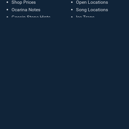
Shop Prices
Open Locations
Ocarina Notes
Song Locations
Gossip Stone Hints
Ice Traps
Sound Effects
Cosmetic Colors
Chest Appearances
Starting Inventory
Damage Settings
Generate Seed