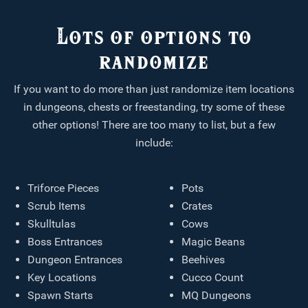
Lots of options to
randomize
If you want to do more than just randomize item locations
in dungeons, chests or freestanding, try some of these
other options! There are too many to list, but a few
include:
Triforce Pieces
Pots
Scrub Items
Crates
Skulltulas
Cows
Boss Entrances
Magic Beans
Dungeon Entrances
Beehives
Key Locations
Cucco Count
Spawn Starts
MQ Dungeons