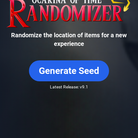
Randomize the location of items for a new
experience
Generate Seed
Latest Release: v9.1