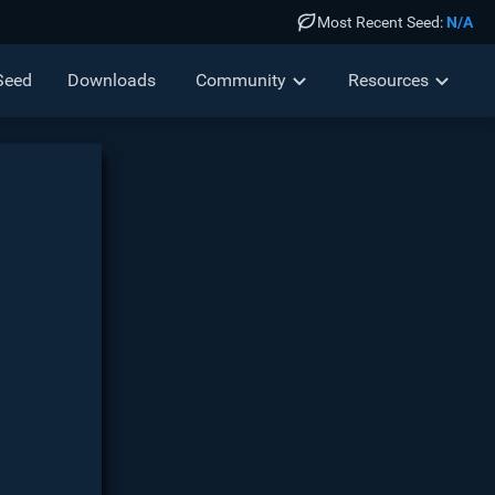
Most Recent Seed:
N/A
Seed
Down
loads
Community
Resources