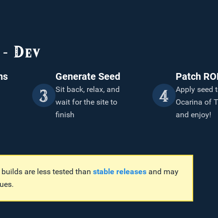
- Dev
ns
Generate Seed
Patch R
Sit back, relax, and
Apply seed t
3
4
wait for the site to
Ocarina of
finish
and enjoy!
uilds are less tested than
stable releases
and may
ues.