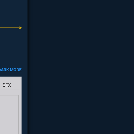
DARK MODE
SFX
e
this