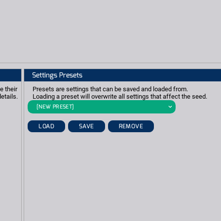
Settings Presets
e their
Presets are settings that can be saved and loaded from.
etails.
Loading a preset will overwrite all settings that affect the seed.
[NEW PRESET]
LOAD
SAVE
REMOVE