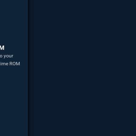
OM
o your
 Time ROM