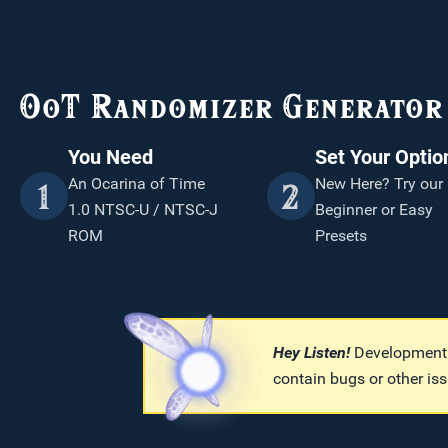
OoT Randomizer Generator 
You Need
Set Your Optio
An Ocarina of Time
New Here? Try our
1
2
1.0 NTSC-U / NTSC-J
Beginner or Easy
ROM
Presets
Hey Listen!
Development b
contain bugs or other iss