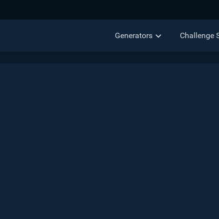
Generators
Challenge 