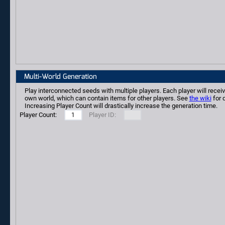
Multi-World Generation
Play interconnected seeds with multiple players. Each player will receiv
own world, which can contain items for other players. See
the wiki
for d
Increasing Player Count will drastically increase the generation time.
Player Count:
Player ID: