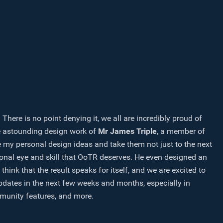
ere is no point denying it, we all are incredibly proud of
e astounding design work of
Mr James Triple
, a member of
 my personal design ideas and take them not just to the next
sional eye and skill that OoTR deserves. He even designed an
k that the result speaks for itself, and we are excited to
pdates in the next few weeks and months, especially in
ommunity features, and more.