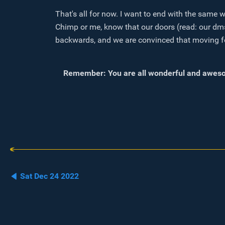
That's all for now. I want to end with the same 
Chimp or me, know that our doors (read: our dms
backwards, and we are convinced that moving forwa
Remember: You are all wonderful and aweso
Sat Dec 24 2022