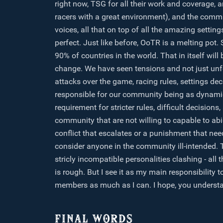
right now, TSG for all their work and coverage, 
racers with a great environment), and the comm
voices, all that on top of all the amazing settin
perfect. Just like before, OoTR is a melting pot
90% of countries in the world. That in itself will 
change. We have seen tensions and not just unf
attacks over the game, racing rules, settings d
responsible for our community being as dynamic 
requirement for stricter rules, difficult decisi
community that are not willing to capable to abide
conflict that escalates or a punishment that need
consider anyone in the community ill-intended.
stricly incompatible personalities clashing - al
is rough. But I see it as my main responsibility 
members as much as I can. I hope, you understan
FINAL WORDS