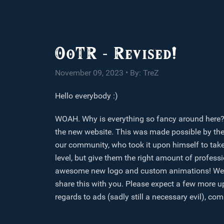
OoTR - Revised!
November 09, 2023 • By: TreZ
Hello everybody :)
WOAH. Why is everything so fancy around here? Th
the new website. This was made possible by th
our community, who took it upon himself to take
level, but give them the right amount of profes
awesome new logo and custom animations! We thin
share this with you. Please expect a few more u
regards to ads (sadly still a necessary evil), c