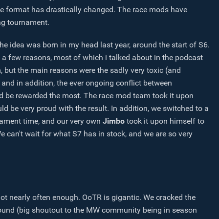
 the format has drastically changed. The race mods have
ing tournament.
 the idea was born in my head last year, around the start of S6.
e a few reasons, most of which i talked about in the podcast
 but the main reasons were the sadly very toxic (and
, and in addition, the ever ongoing conflict between
d be rewarded the most. The race mod team took it upon
ld be very proud with the result. In addition, we switched to a
nament time, and our very own
Jimbo
took it upon himself to
e can't wait for what S7 has in stock, and we are so very
t nearly often enough. OoTR is gigantic. We cracked the
ound (big shoutout to the MW community being in season