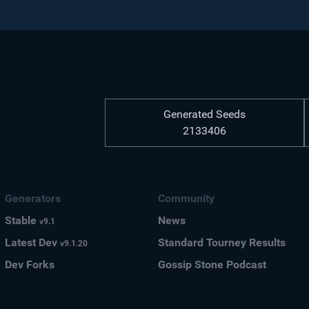
Generated Seeds
2133406
Generators
Community
Stable
News
v9.1
Latest Dev
Standard Tourney Results
v9.1.20
Dev Forks
Gossip Stone Podcast