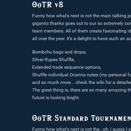
OoTR v8
Funny how what's next is not the main talking poi
gigantic thanks goes out to our so extremely co
team members. All of them create fascinating id
all over the year. It's a delight to have such an
Bombchu bags and drops,
Silver Rupee Shuffle,
Extended trade sequence options,
Shuffle individual Ocarina notes (my personal fa
and so much more... check the wiki for a detail
The great thing is, there are so many amazing th
future is looking bright.
OoTR Standard Tournamen
Funny how what's next is not the...oh, i guess I s