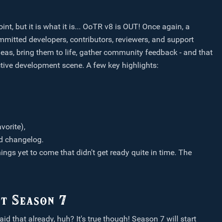
nt, but it is what it is... OoTR v8 is OUT! Once again, a
mmitted developers, contributors, reviewers, and support
eas, bring them to life, gather community feedback - and that
 active development scene. A few key highlights:
vorite),
ed changelog.
ings yet to come that didn't get ready quite in time. The
t Season 7
aid that already, huh? It's true though! Season 7 will start