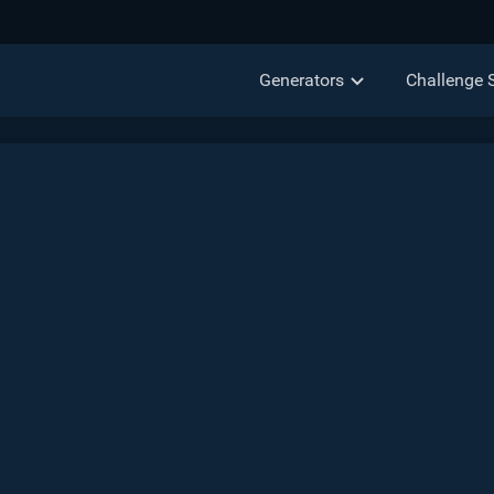
Generators
Challenge 