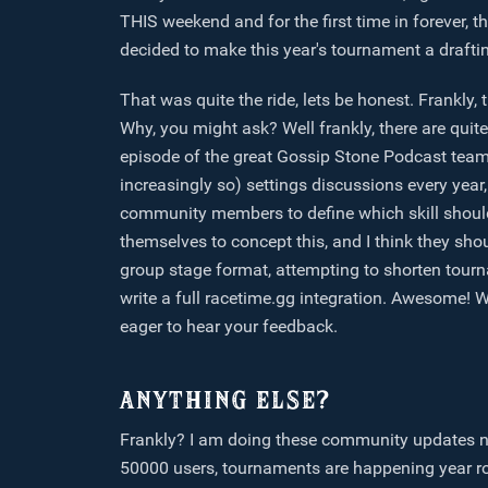
THIS weekend and for the first time in forever,
decided to make this year's tournament a draft
That was quite the ride, lets be honest. Frankly,
Why, you might ask? Well frankly, there are quit
episode of the great Gossip Stone Podcast team,
increasingly so) settings discussions every year
community members to define which skill shoul
themselves to concept this, and I think they shou
group stage format, attempting to shorten tour
write a full racetime.gg integration. Awesome! W
eager to hear your feedback.
ANYTHING ELSE?
Frankly? I am doing these community updates no
50000 users, tournaments are happening year r