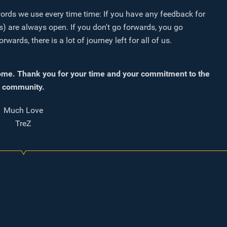
words we use every time time: If you have any feedback for
) are always open. If you don't go forwards, you go
rds, there is a lot of journey left for all of us.
me. Thank you for your time and your commitment to the
community.
Much Love
TreZ