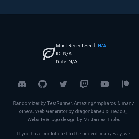
Most Recent Seed:
N/A
ID:
N/A
Date:
N/A
Randomizer by TestRunner, AmazingAmpharos & many
others. Web Generator by dragonbane0 & TreZc0_.
Website & logo design by Mr James Triple.
If you have contributed to the project in any way, we