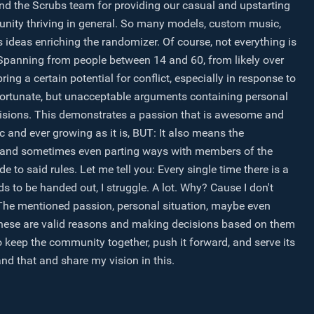
and the Scrubs team for providing our casual and upstarting
unity thriving in general. So many models, custom music,
gs ideas enriching the randomizer. Of course, not everything is
. Spanning from people between 14 and 60, from likely over
bring a certain potential for conflict, especially in response to
ortunate, but unacceptable arguments containing personal
ecisions. This demonstrates a passion that is awesome and
and ever growing as it is, BUT: It also means the
ons, and sometimes even parting ways with members of the
 to said rules. Let me tell you: Every single time there is a
s to be handed out, I struggle. A lot. Why? Cause I don't
 The mentioned passion, personal situation, maybe even
l these are valid reasons and making decisions based on them
to keep the community together, push it forward, and serve its
d that and share my vision in this.