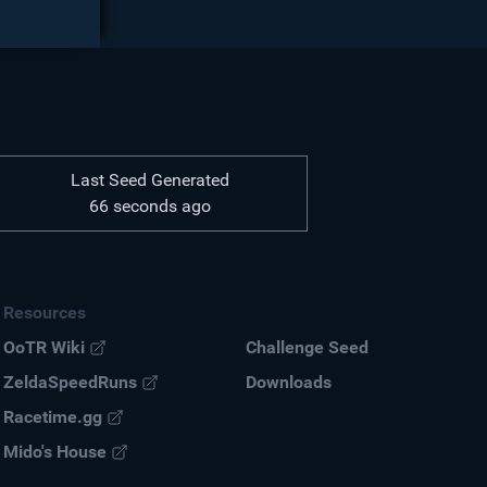
Last Seed Generated
66 seconds ago
Resources
OoTR Wiki
Challenge Seed
ZeldaSpeedRuns
Down
loads
Racetime.gg
Mido's House