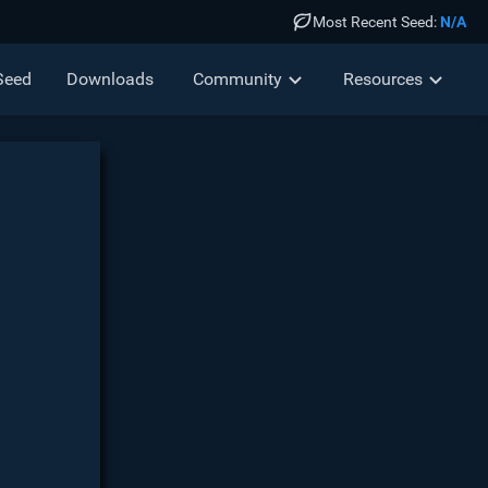
Most Recent Seed:
N/A
Seed
Down
loads
Community
Resources