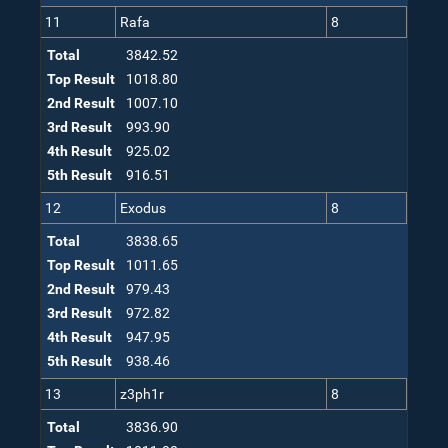
11
Rafa
8
Total
3842.52
Top Result
1018.80
2nd Result
1007.10
3rd Result
993.90
4th Result
925.02
5th Result
916.51
12
Exodus
8
Total
3838.65
Top Result
1011.65
2nd Result
979.43
3rd Result
972.82
4th Result
947.95
5th Result
938.46
13
z3ph1r
8
Total
3836.90