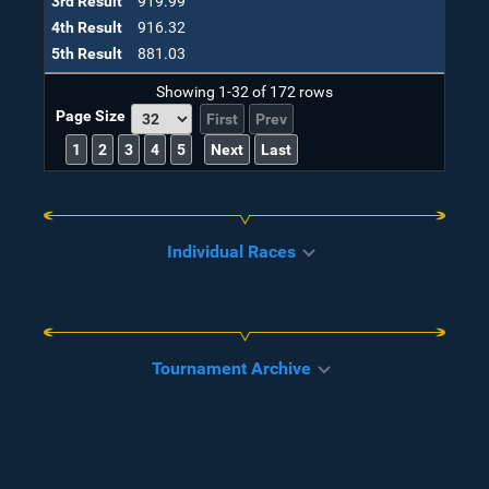
3rd Result
919.99
4th Result
916.32
5th Result
881.03
Showing
1-32
of
172
rows
Page Size
First
Prev
1
2
3
4
5
Next
Last
Individual Races
Tournament Archive
CLEAR
Place
Runner
Status
Time
1
Tetsoya
Finished
2:20:42