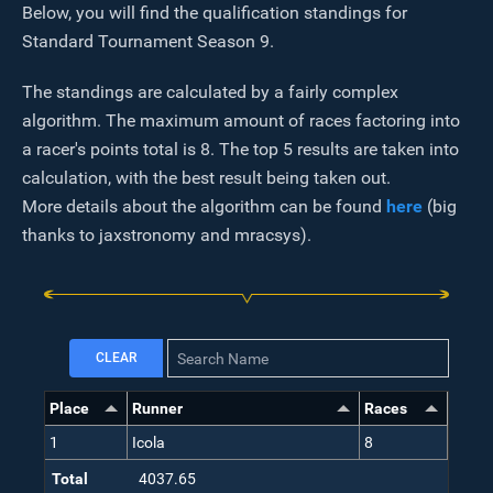
Below, you will find the qualification standings for
Standard Tournament Season 9.
The standings are calculated by a fairly complex
algorithm. The maximum amount of races factoring into
a racer's points total is 8. The top 5 results are taken into
calculation, with the best result being taken out.
More details about the algorithm can be found
here
(big
thanks to jaxstronomy and mracsys).
CLEAR
Place
Runner
Races
1
Icola
8
Total
4037.65