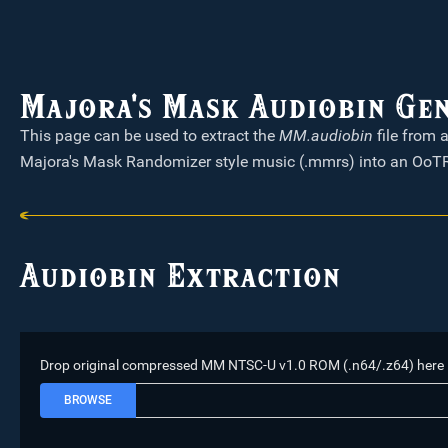
Majora's Mask Audiobin Ge
This page can be used to extract the
MM.audiobin
file from 
Majora's Mask Randomizer style music (.mmrs) into an OoTR
Audiobin Extraction
Drop original compressed MM NTSC-U v1.0 ROM (.n64/.z64) here
BROWSE