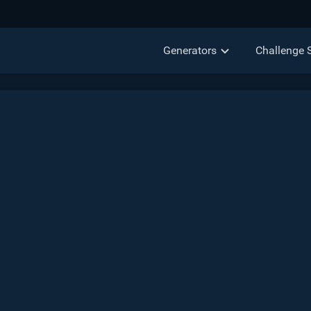
Generators
Challenge 