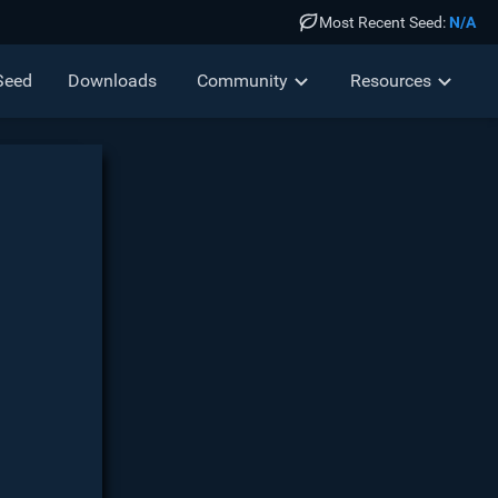
Most Recent Seed:
N/A
Seed
Down
loads
Community
Resources