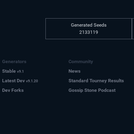
Generated Seeds
2133119
Generators
Community
Stable
News
v9.1
Latest Dev
Standard Tourney Results
v9.1.20
Dev Forks
Gossip Stone Podcast