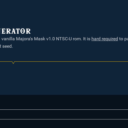
nerator
a vanilla Majora's Mask v1.0 NTSC-U rom. It is
hard required
to p
 seed.