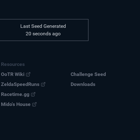
Last Seed Generated
20 seconds ago
Resources
OoTR Wiki
Challenge Seed
ZeldaSpeedRuns
Down
loads
Racetime.gg
Mido's House