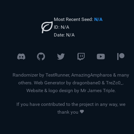
Most Recent Seed:
N/A
ID:
N/A
Date:
N/A
Randomizer by TestRunner, AmazingAmpharos & many
others. Web Generator by dragonbane0 & TreZc0_.
Website & logo design by Mr James Triple.
If you have contributed to the project in any way, we
thank you