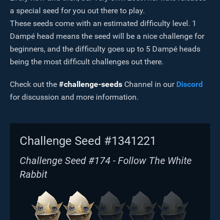
a special seed for you out there to play.
These seeds come with an estimated difficulty level. 1
Dampé head means the seed will be a nice challenge for
beginners, and the difficulty goes up to 5 Dampé heads
being the most difficult challenges out there.
Check out the
#challenge-seeds
Channel in our
Discord
for discussion and more information.
Challenge Seed #1341221
Challenge Seed #174 - Follow The White
Rabbit