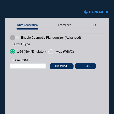
DARK MODE
ROM Generation
Cosmetics
SFX
Enable Cosmetic Plandomizer (Advanced)
Output Type
.z64 (N64/Emulator)
.wad (WiiVC)
Base ROM
BROWSE
CLEAR