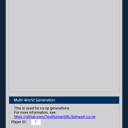
Multi-World Generation
This is used for co-op generations.
For more information, see:
https://github.com/TestRunnerSRL/bizhawk-co-op
Player ID: