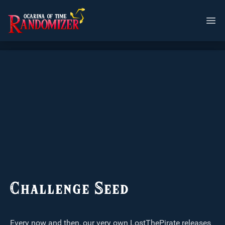
Challenge Seed
Every now and then, our very own LostThePirate releases