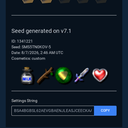
Seed generated on v7.1
ID: 1341221
Seed: SMS5TN0KOV-5
Date:
8/7/2026, 2:46 AM UTC
Cosmetics: custom
Settings String
COPY