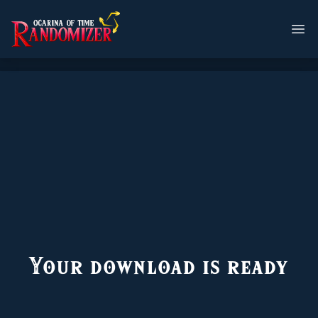
Your download is ready