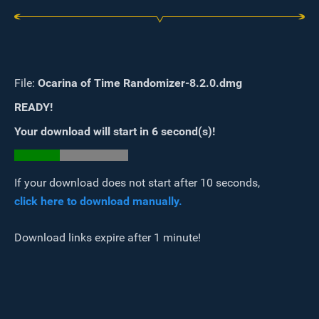
File:
Ocarina of Time Randomizer-8.2.0.dmg
READY!
Your download will start in
6
second(s)
!
If your download does not start after 10 seconds,
click here to download manually.
Download links expire after 1 minute!