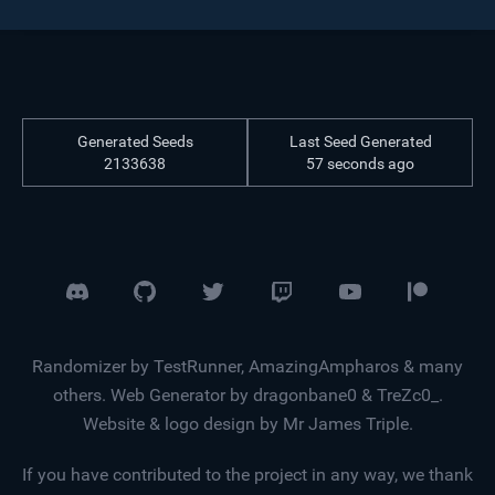
Generated Seeds
Last Seed Generated
2133638
57 seconds ago
Randomizer by TestRunner, AmazingAmpharos & many
others. Web Generator by dragonbane0 & TreZc0_.
Website & logo design by Mr James Triple.
If you have contributed to the project in any way, we thank